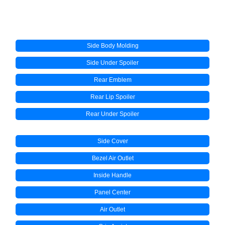
Side Body Molding
Side Under Spoiler
Rear Emblem
Rear Lip Spoiler
Rear Under Spoiler
Side Cover
Bezel Air Outlet
Inside Handle
Panel Center
Air Outlet