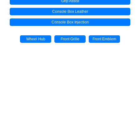
Grip Assist
Console Box Leather
Console Box Injection
Wheel Hub
Front Grille
Front Emblem